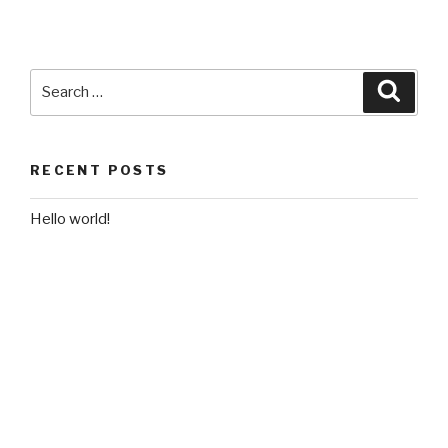
Search
Searc
for:
RECENT POSTS
Hello world!
RECENT COMMENTS
A WordPress Commenter
on
Hello world!