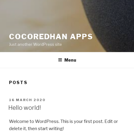
COCOREDHAN APPS
Just another WordPress site
Menu
POSTS
POSTED
16 MARCH 2020
ON
Hello world!
Welcome to WordPress. This is your first post. Edit or
delete it, then start writing!