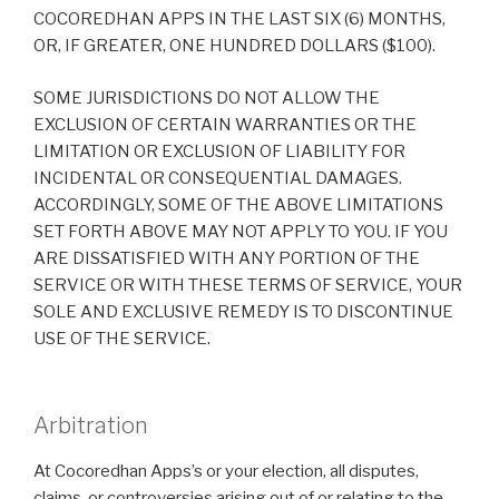
COCOREDHAN APPS IN THE LAST SIX (6) MONTHS,
OR, IF GREATER, ONE HUNDRED DOLLARS ($100).
SOME JURISDICTIONS DO NOT ALLOW THE
EXCLUSION OF CERTAIN WARRANTIES OR THE
LIMITATION OR EXCLUSION OF LIABILITY FOR
INCIDENTAL OR CONSEQUENTIAL DAMAGES.
ACCORDINGLY, SOME OF THE ABOVE LIMITATIONS
SET FORTH ABOVE MAY NOT APPLY TO YOU. IF YOU
ARE DISSATISFIED WITH ANY PORTION OF THE
SERVICE OR WITH THESE TERMS OF SERVICE, YOUR
SOLE AND EXCLUSIVE REMEDY IS TO DISCONTINUE
USE OF THE SERVICE.
Arbitration
At Cocoredhan Apps’s or your election, all disputes,
claims, or controversies arising out of or relating to the