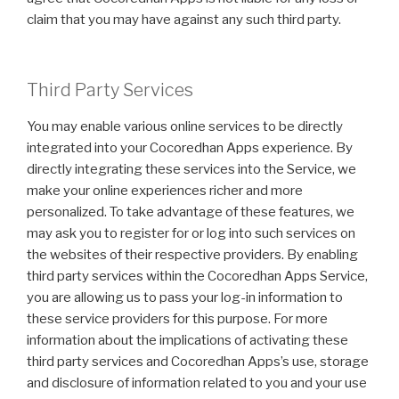
claim that you may have against any such third party.
Third Party Services
You may enable various online services to be directly
integrated into your Cocoredhan Apps experience. By
directly integrating these services into the Service, we
make your online experiences richer and more
personalized. To take advantage of these features, we
may ask you to register for or log into such services on
the websites of their respective providers. By enabling
third party services within the Cocoredhan Apps Service,
you are allowing us to pass your log-in information to
these service providers for this purpose. For more
information about the implications of activating these
third party services and Cocoredhan Apps’s use, storage
and disclosure of information related to you and your use