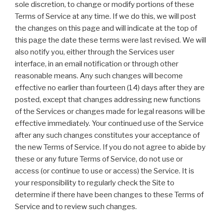
sole discretion, to change or modify portions of these
Terms of Service at any time. If we do this, we will post
the changes on this page and will indicate at the top of
this page the date these terms were last revised. We will
also notify you, either through the Services user
interface, in an email notification or through other
reasonable means. Any such changes will become
effective no earlier than fourteen (14) days after they are
posted, except that changes addressing new functions
of the Services or changes made for legal reasons will be
effective immediately. Your continued use of the Service
after any such changes constitutes your acceptance of
the new Terms of Service. If you do not agree to abide by
these or any future Terms of Service, do not use or
access (or continue to use or access) the Service. It is
your responsibility to regularly check the Site to
determine if there have been changes to these Terms of
Service and to review such changes.