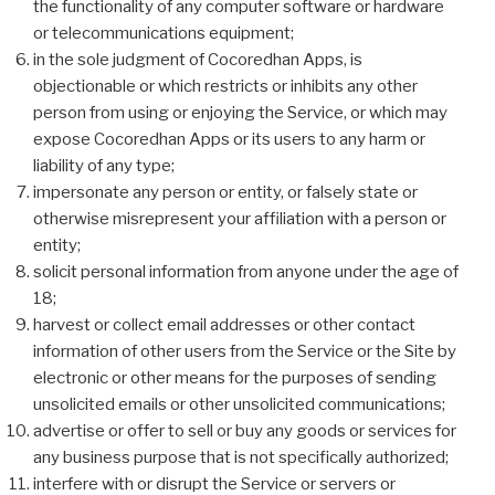
the functionality of any computer software or hardware
or telecommunications equipment;
in the sole judgment of Cocoredhan Apps, is
objectionable or which restricts or inhibits any other
person from using or enjoying the Service, or which may
expose Cocoredhan Apps or its users to any harm or
liability of any type;
impersonate any person or entity, or falsely state or
otherwise misrepresent your affiliation with a person or
entity;
solicit personal information from anyone under the age of
18;
harvest or collect email addresses or other contact
information of other users from the Service or the Site by
electronic or other means for the purposes of sending
unsolicited emails or other unsolicited communications;
advertise or offer to sell or buy any goods or services for
any business purpose that is not specifically authorized;
interfere with or disrupt the Service or servers or