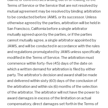
Terms of Service or the Service that are not resolved by
mutual agreement may be resolved by binding arbitration
to be conducted before JAMS, or its successor. Unless
otherwise agreed by the parties, arbitration will be held in
San Francisco, California before a single arbitrator
mutually agreed upon by the parties, or if the parties
cannot mutually agree, a single arbitrator appointed by
JAMS, and will be conducted in accordance with the rules
and regulations promulgated by JAMS unless specifically
modified in the Terms of Service. The arbitration must
commence within forty-five (45) days of the date on
which a written demand for arbitration is filed by either
party. The arbitrator’s decision and award shall be made
and delivered within sixty (60) days of the conclusion of
the arbitration and within six (6) months of the selection
of the arbitrator. The arbitrator will not have the power to
award damages in excess of the limitation on actual
compensatory, direct damages set forth in the Terms of