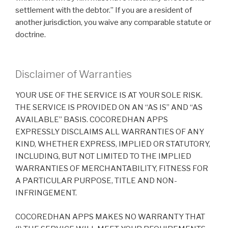
settlement with the debtor.” If you are a resident of
another jurisdiction, you waive any comparable statute or
doctrine.
Disclaimer of Warranties
YOUR USE OF THE SERVICE IS AT YOUR SOLE RISK.
THE SERVICE IS PROVIDED ON AN “AS IS” AND “AS
AVAILABLE” BASIS. COCOREDHAN APPS
EXPRESSLY DISCLAIMS ALL WARRANTIES OF ANY
KIND, WHETHER EXPRESS, IMPLIED OR STATUTORY,
INCLUDING, BUT NOT LIMITED TO THE IMPLIED
WARRANTIES OF MERCHANTABILITY, FITNESS FOR
A PARTICULAR PURPOSE, TITLE AND NON-
INFRINGEMENT.
COCOREDHAN APPS MAKES NO WARRANTY THAT