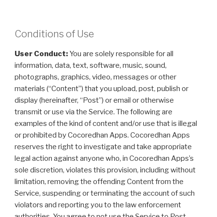
Conditions of Use
User Conduct:
You are solely responsible for all
information, data, text, software, music, sound,
photographs, graphics, video, messages or other
materials (“Content”) that you upload, post, publish or
display (hereinafter, “Post”) or email or otherwise
transmit or use via the Service. The following are
examples of the kind of content and/or use that is illegal
or prohibited by Cocoredhan Apps. Cocoredhan Apps
reserves the right to investigate and take appropriate
legal action against anyone who, in Cocoredhan Apps’s
sole discretion, violates this provision, including without
limitation, removing the offending Content from the
Service, suspending or terminating the account of such
violators and reporting you to the law enforcement
authorities. You agree to not use the Service to Post,