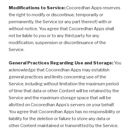
Modifications to Service:
Cocoredhan Apps reserves
the right to modify or discontinue, temporarily or
permanently, the Service (or any part thereof) with or
without notice. You agree that Cocoredhan Apps shall
not be liable to you or to any third party for any
modification, suspension or discontinuance of the
Service.
General Practices Regarding Use and Storage:
You
acknowledge that Cocoredhan Apps may establish
general practices and limits concerning use of the
Service, including without limitation the maximum period
of time that data or other Content will be retained by the
Service and the maximum storage space that will be
allotted on Cocoredhan Apps’s servers on your behalf.
You agree that Cocoredhan Apps has no responsibility or
liability for the deletion or failure to store any data or
other Content maintained or transmitted by the Service.