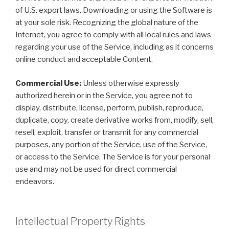
of U.S. export laws. Downloading or using the Software is
at your sole risk. Recognizing the global nature of the
Internet, you agree to comply with all local rules and laws
regarding your use of the Service, including as it concerns
online conduct and acceptable Content.
Commercial Use:
Unless otherwise expressly
authorized herein or in the Service, you agree not to
display, distribute, license, perform, publish, reproduce,
duplicate, copy, create derivative works from, modify, sell,
resell, exploit, transfer or transmit for any commercial
purposes, any portion of the Service, use of the Service,
or access to the Service. The Service is for your personal
use and may not be used for direct commercial
endeavors.
Intellectual Property Rights