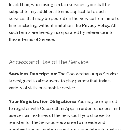
In addition, when using certain services, you shall be
subject to any additional terms applicable to such
services that may be posted on the Service from time to
time, including, without limitation, the
Privacy Policy
. All
such terms are hereby incorporated by reference into
these Terms of Service.
Access and Use of the Service
Services Description:
The Cocoredhan Apps Service
is designed to allow users to play games that train a
variety of skills on a mobile device.
Your Registration Obligations:
You may be required
to register with Cocoredhan Apps in order to access and
use certain features of the Service. If you choose to
register for the Service, you agree to provide and
maintain true, accurate, current and complete information