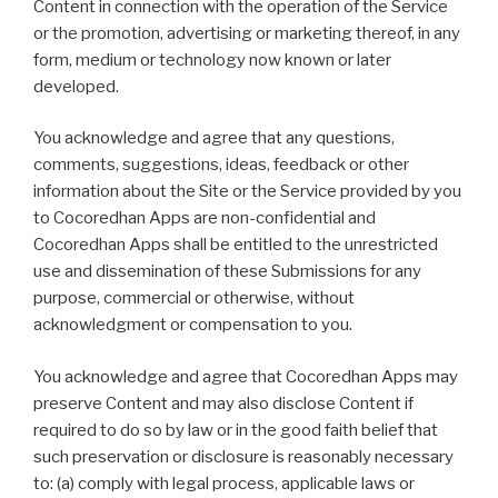
Content in connection with the operation of the Service
or the promotion, advertising or marketing thereof, in any
form, medium or technology now known or later
developed.
You acknowledge and agree that any questions,
comments, suggestions, ideas, feedback or other
information about the Site or the Service provided by you
to Cocoredhan Apps are non-confidential and
Cocoredhan Apps shall be entitled to the unrestricted
use and dissemination of these Submissions for any
purpose, commercial or otherwise, without
acknowledgment or compensation to you.
You acknowledge and agree that Cocoredhan Apps may
preserve Content and may also disclose Content if
required to do so by law or in the good faith belief that
such preservation or disclosure is reasonably necessary
to: (a) comply with legal process, applicable laws or