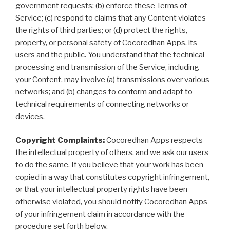
government requests; (b) enforce these Terms of
Service; (c) respond to claims that any Content violates
the rights of third parties; or (d) protect the rights,
property, or personal safety of Cocoredhan Apps, its
users and the public. You understand that the technical
processing and transmission of the Service, including
your Content, may involve (a) transmissions over various
networks; and (b) changes to conform and adapt to
technical requirements of connecting networks or
devices.
Copyright Complaints:
Cocoredhan Apps respects
the intellectual property of others, and we ask our users
to do the same. If you believe that your work has been
copied in a way that constitutes copyright infringement,
or that your intellectual property rights have been
otherwise violated, you should notify Cocoredhan Apps
of your infringement claim in accordance with the
procedure set forth below.