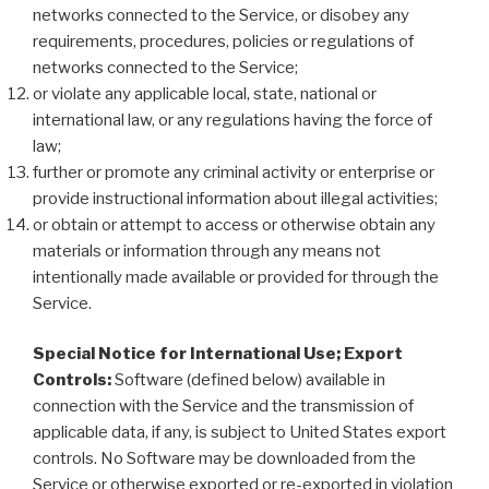
networks connected to the Service, or disobey any
requirements, procedures, policies or regulations of
networks connected to the Service;
or violate any applicable local, state, national or
international law, or any regulations having the force of
law;
further or promote any criminal activity or enterprise or
provide instructional information about illegal activities;
or obtain or attempt to access or otherwise obtain any
materials or information through any means not
intentionally made available or provided for through the
Service.
Special Notice for International Use; Export
Controls:
Software (defined below) available in
connection with the Service and the transmission of
applicable data, if any, is subject to United States export
controls. No Software may be downloaded from the
Service or otherwise exported or re-exported in violation