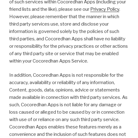
of such services within Cocoredhan Apps (including your
friend lists and the like), please see our
Privacy Policy
.
However, please remember that the manner in which
third party services use, store and disclose your
information is governed solely by the policies of such
third parties, and Cocoredhan Apps shall have no liability
or responsibility for the privacy practices or other actions
of any third party site or service that may be enabled
within your Cocoredhan Apps Service.
In addition, Cocoredhan Apps is not responsible for the
accuracy, availability or reliability of any information,
Content, goods, data, opinions, advice or statements
made available in connection with third party services. As
such, Cocoredhan Apps is not liable for any damage or
loss caused or alleged to be caused by or in connection
with use of or reliance on any such third party service.
Cocoredhan Apps enables these features merely as a
convenience and the inclusion of such features does not