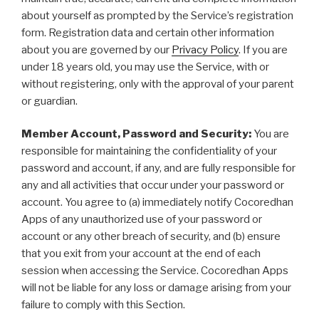
about yourself as prompted by the Service’s registration
form. Registration data and certain other information
about you are governed by our
Privacy Policy
. If you are
under 18 years old, you may use the Service, with or
without registering, only with the approval of your parent
or guardian.
Member Account, Password and Security:
You are
responsible for maintaining the confidentiality of your
password and account, if any, and are fully responsible for
any and all activities that occur under your password or
account. You agree to (a) immediately notify Cocoredhan
Apps of any unauthorized use of your password or
account or any other breach of security, and (b) ensure
that you exit from your account at the end of each
session when accessing the Service. Cocoredhan Apps
will not be liable for any loss or damage arising from your
failure to comply with this Section.