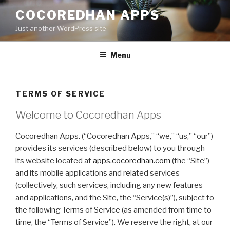
Skip
COCOREDHAN APPS
to
Just another WordPress site
content
Menu
TERMS OF SERVICE
Welcome to Cocoredhan Apps
Cocoredhan Apps. (“Cocoredhan Apps,” “we,” “us,” “our”)
provides its services (described below) to you through
its website located at
apps.cocoredhan.com
(the “Site”)
and its mobile applications and related services
(collectively, such services, including any new features
and applications, and the Site, the “Service(s)”), subject to
the following Terms of Service (as amended from time to
time, the “Terms of Service”). We reserve the right, at our