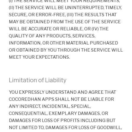
(I) THE SERVICE WILL MEET YOUR REQUIREMENTS,
(II) THE SERVICE WILL BE UNINTERRUPTED, TIMELY,
SECURE, OR ERROR-FREE, (III) THE RESULTS THAT
MAY BE OBTAINED FROM THE USE OF THE SERVICE
WILL BE ACCURATE OR RELIABLE, OR (IV) THE
QUALITY OF ANY PRODUCTS, SERVICES,
INFORMATION, OR OTHER MATERIAL PURCHASED
OR OBTAINED BY YOU THROUGH THE SERVICE WILL
MEET YOUR EXPECTATIONS.
Limitation of Liability
YOU EXPRESSLY UNDERSTAND AND AGREE THAT
COCOREDHAN APPS SHALL NOT BE LIABLE FOR
ANY INDIRECT, INCIDENTAL, SPECIAL,
CONSEQUENTIAL, EXEMPLARY DAMAGES, OR
DAMAGES FOR LOSS OF PROFITS INCLUDING BUT
NOT LIMITED TO, DAMAGES FOR LOSS OF GOODWILL,