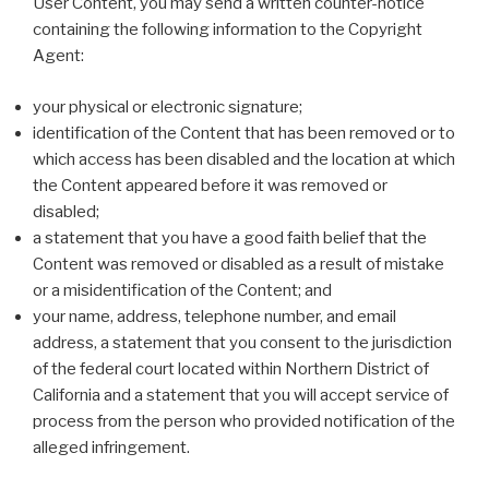
User Content, you may send a written counter-notice
containing the following information to the Copyright
Agent:
your physical or electronic signature;
identification of the Content that has been removed or to
which access has been disabled and the location at which
the Content appeared before it was removed or
disabled;
a statement that you have a good faith belief that the
Content was removed or disabled as a result of mistake
or a misidentification of the Content; and
your name, address, telephone number, and email
address, a statement that you consent to the jurisdiction
of the federal court located within Northern District of
California and a statement that you will accept service of
process from the person who provided notification of the
alleged infringement.