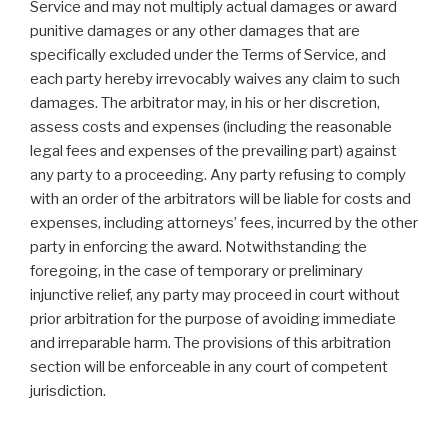
Service and may not multiply actual damages or award
punitive damages or any other damages that are
specifically excluded under the Terms of Service, and
each party hereby irrevocably waives any claim to such
damages. The arbitrator may, in his or her discretion,
assess costs and expenses (including the reasonable
legal fees and expenses of the prevailing part) against
any party to a proceeding. Any party refusing to comply
with an order of the arbitrators will be liable for costs and
expenses, including attorneys’ fees, incurred by the other
party in enforcing the award. Notwithstanding the
foregoing, in the case of temporary or preliminary
injunctive relief, any party may proceed in court without
prior arbitration for the purpose of avoiding immediate
and irreparable harm. The provisions of this arbitration
section will be enforceable in any court of competent
jurisdiction.