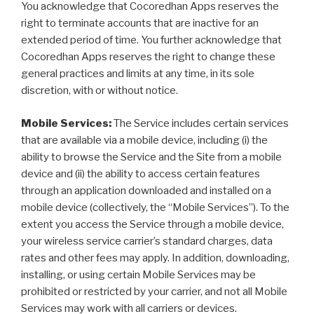
You acknowledge that Cocoredhan Apps reserves the
right to terminate accounts that are inactive for an
extended period of time. You further acknowledge that
Cocoredhan Apps reserves the right to change these
general practices and limits at any time, in its sole
discretion, with or without notice.
Mobile Services:
The Service includes certain services
that are available via a mobile device, including (i) the
ability to browse the Service and the Site from a mobile
device and (ii) the ability to access certain features
through an application downloaded and installed on a
mobile device (collectively, the “Mobile Services”). To the
extent you access the Service through a mobile device,
your wireless service carrier’s standard charges, data
rates and other fees may apply. In addition, downloading,
installing, or using certain Mobile Services may be
prohibited or restricted by your carrier, and not all Mobile
Services may work with all carriers or devices.