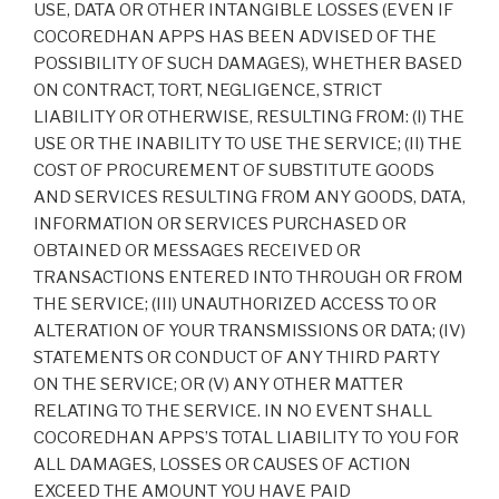
USE, DATA OR OTHER INTANGIBLE LOSSES (EVEN IF
COCOREDHAN APPS HAS BEEN ADVISED OF THE
POSSIBILITY OF SUCH DAMAGES), WHETHER BASED
ON CONTRACT, TORT, NEGLIGENCE, STRICT
LIABILITY OR OTHERWISE, RESULTING FROM: (I) THE
USE OR THE INABILITY TO USE THE SERVICE; (II) THE
COST OF PROCUREMENT OF SUBSTITUTE GOODS
AND SERVICES RESULTING FROM ANY GOODS, DATA,
INFORMATION OR SERVICES PURCHASED OR
OBTAINED OR MESSAGES RECEIVED OR
TRANSACTIONS ENTERED INTO THROUGH OR FROM
THE SERVICE; (III) UNAUTHORIZED ACCESS TO OR
ALTERATION OF YOUR TRANSMISSIONS OR DATA; (IV)
STATEMENTS OR CONDUCT OF ANY THIRD PARTY
ON THE SERVICE; OR (V) ANY OTHER MATTER
RELATING TO THE SERVICE. IN NO EVENT SHALL
COCOREDHAN APPS’S TOTAL LIABILITY TO YOU FOR
ALL DAMAGES, LOSSES OR CAUSES OF ACTION
EXCEED THE AMOUNT YOU HAVE PAID