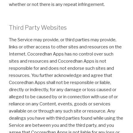
whether or not there is any repeat infringement.
Third Party Websites
The Service may provide, or third parties may provide,
links or other access to other sites and resources on the
Internet. Cocoredhan Apps has no control over such
sites and resources and Cocoredhan Apps is not
responsible for and does not endorse such sites and
resources. You further acknowledge and agree that
Cocoredhan Apps shall not be responsible or liable,
directly or indirectly, for any damage or loss caused or
alleged to be caused by or in connection with use of or
reliance on any Content, events, goods or services
available on or through any such site or resource. Any
dealings you have with third parties found while using the
Service are between you and the third party, and you
agree that Cocoredhan Apps is not liable for any loss or