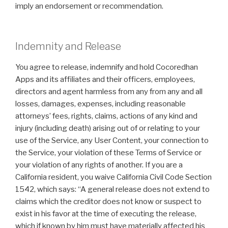
imply an endorsement or recommendation.
Indemnity and Release
You agree to release, indemnify and hold Cocoredhan
Apps and its affiliates and their officers, employees,
directors and agent harmless from any from any and all
losses, damages, expenses, including reasonable
attorneys’ fees, rights, claims, actions of any kind and
injury (including death) arising out of or relating to your
use of the Service, any User Content, your connection to
the Service, your violation of these Terms of Service or
your violation of any rights of another. If you are a
California resident, you waive California Civil Code Section
1542, which says: “A general release does not extend to
claims which the creditor does not know or suspect to
exist in his favor at the time of executing the release,
which if known by him must have materially affected his