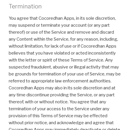
Termination
You agree that Cocoredhan Apps, in its sole discretion,
may suspend or terminate your account (or any part
thereof) or use of the Service and remove and discard
any Content within the Service, for any reason, including,
without limitation, for lack of use or if Cocoredhan Apps
believes that you have violated or acted inconsistently
with the letter or spirit of these Terms of Service. Any
suspected fraudulent, abusive or illegal activity that may
be grounds for termination of your use of Service, may be
referred to appropriate law enforcement authorities.
Cocoredhan Apps may also in its sole discretion and at
any time discontinue providing the Service, or any part
thereof, with or without notice. You agree that any
termination of your access to the Service under any
provision of this Terms of Service may be effected
without prior notice, and acknowledge and agree that
Cocoredhan Apps may immediately deactivate or delete