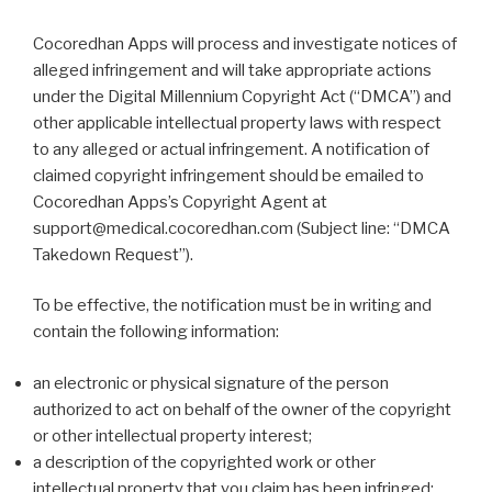
Cocoredhan Apps will process and investigate notices of
alleged infringement and will take appropriate actions
under the Digital Millennium Copyright Act (“DMCA”) and
other applicable intellectual property laws with respect
to any alleged or actual infringement. A notification of
claimed copyright infringement should be emailed to
Cocoredhan Apps’s Copyright Agent at
support@medical.cocoredhan.com (Subject line: “DMCA
Takedown Request”).
To be effective, the notification must be in writing and
contain the following information:
an electronic or physical signature of the person
authorized to act on behalf of the owner of the copyright
or other intellectual property interest;
a description of the copyrighted work or other
intellectual property that you claim has been infringed;