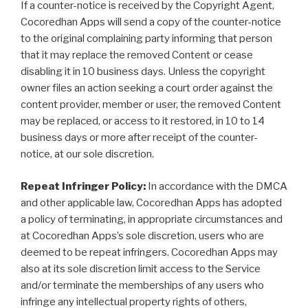
If a counter-notice is received by the Copyright Agent,
Cocoredhan Apps will send a copy of the counter-notice
to the original complaining party informing that person
that it may replace the removed Content or cease
disabling it in 10 business days. Unless the copyright
owner files an action seeking a court order against the
content provider, member or user, the removed Content
may be replaced, or access to it restored, in 10 to 14
business days or more after receipt of the counter-
notice, at our sole discretion.
Repeat Infringer Policy:
In accordance with the DMCA
and other applicable law, Cocoredhan Apps has adopted
a policy of terminating, in appropriate circumstances and
at Cocoredhan Apps’s sole discretion, users who are
deemed to be repeat infringers. Cocoredhan Apps may
also at its sole discretion limit access to the Service
and/or terminate the memberships of any users who
infringe any intellectual property rights of others,