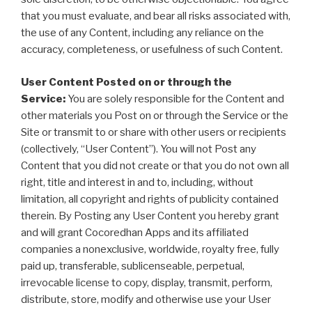
that you must evaluate, and bear all risks associated with,
the use of any Content, including any reliance on the
accuracy, completeness, or usefulness of such Content.
User Content Posted on or through the
Service:
You are solely responsible for the Content and
other materials you Post on or through the Service or the
Site or transmit to or share with other users or recipients
(collectively, “User Content”). You will not Post any
Content that you did not create or that you do not own all
right, title and interest in and to, including, without
limitation, all copyright and rights of publicity contained
therein. By Posting any User Content you hereby grant
and will grant Cocoredhan Apps and its affiliated
companies a nonexclusive, worldwide, royalty free, fully
paid up, transferable, sublicenseable, perpetual,
irrevocable license to copy, display, transmit, perform,
distribute, store, modify and otherwise use your User