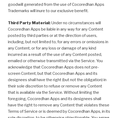
goodwill generated from the use of Cocoredhan Apps
Trademarks will inure to our exclusive benefit.
Third Party Material:
Under no circumstances will
Cocoredhan Apps be liable in any way for any Content
posted by third parties or at the direction of users,
including, but not limited to, for any errors or omissions in
any Content, or for any loss or damage of any kind
incurred as a result of the use of any Content posted,
emailed or otherwise transmitted via the Service. You
acknowledge that Cocoredhan Apps does not pre-
screen Content, but that Cocoredhan Apps and its
designees shall have the right (but not the obligation) in
their sole discretion to refuse or remove any Content
that is available via the Service. Without limiting the
foregoing, Cocoredhan Apps and its designees shall
have the right to remove any Content that violates these
Terms of Service or is deemed by Cocoredhan Apps, in its
sole discretion, to be otherwise objectionable. You agree