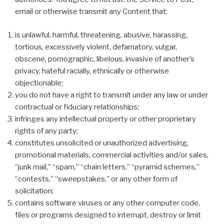
email or otherwise transmit any Content that:
is unlawful, harmful, threatening, abusive, harassing,
tortious, excessively violent, defamatory, vulgar,
obscene, pornographic, libelous, invasive of another’s
privacy, hateful racially, ethnically or otherwise
objectionable;
you do not have a right to transmit under any law or under
contractual or fiduciary relationships;
infringes any intellectual property or other proprietary
rights of any party;
constitutes unsolicited or unauthorized advertising,
promotional materials, commercial activities and/or sales,
“junk mail,” “spam,” “chain letters,” “pyramid schemes,”
“contests,” “sweepstakes,” or any other form of
solicitation;
contains software viruses or any other computer code,
files or programs designed to interrupt, destroy or limit