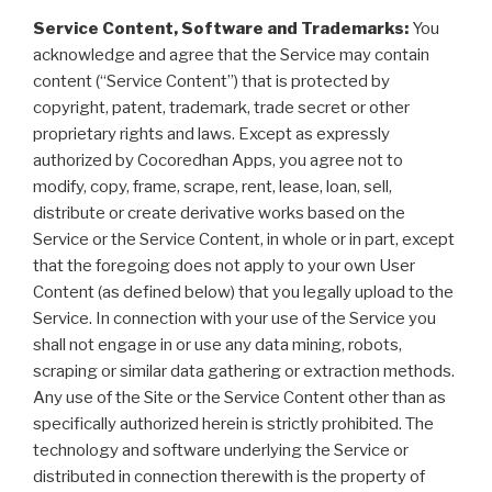
Service Content, Software and Trademarks:
You
acknowledge and agree that the Service may contain
content (“Service Content”) that is protected by
copyright, patent, trademark, trade secret or other
proprietary rights and laws. Except as expressly
authorized by Cocoredhan Apps, you agree not to
modify, copy, frame, scrape, rent, lease, loan, sell,
distribute or create derivative works based on the
Service or the Service Content, in whole or in part, except
that the foregoing does not apply to your own User
Content (as defined below) that you legally upload to the
Service. In connection with your use of the Service you
shall not engage in or use any data mining, robots,
scraping or similar data gathering or extraction methods.
Any use of the Site or the Service Content other than as
specifically authorized herein is strictly prohibited. The
technology and software underlying the Service or
distributed in connection therewith is the property of