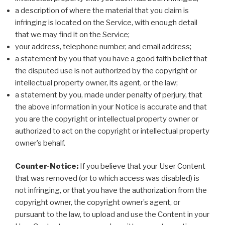
a description of where the material that you claim is
infringing is located on the Service, with enough detail
that we may find it on the Service;
your address, telephone number, and email address;
a statement by you that you have a good faith belief that
the disputed use is not authorized by the copyright or
intellectual property owner, its agent, or the law;
a statement by you, made under penalty of perjury, that
the above information in your Notice is accurate and that
you are the copyright or intellectual property owner or
authorized to act on the copyright or intellectual property
owner’s behalf.
Counter-Notice:
If you believe that your User Content
that was removed (or to which access was disabled) is
not infringing, or that you have the authorization from the
copyright owner, the copyright owner’s agent, or
pursuant to the law, to upload and use the Content in your