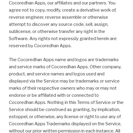
Cocoredhan Apps, our affiliates and our partners. You
agree not to copy, modify, create a derivative work of,
reverse engineer, reverse assemble or otherwise
attempt to discover any source code, sell, assign,
sublicense, or otherwise transfer any right in the
Software. Any rights not expressly granted herein are
reserved by Cocoredhan Apps.
The Cocoredhan Apps name and logos are trademarks
and service marks of Cocoredhan Apps. Other company,
product, and service names and logos used and
displayed via the Service may be trademarks or service
marks of their respective owners who may or may not
endorse or be affiliated with or connected to
Cocoredhan Apps. Nothing in this Terms of Service or the
Service should be construed as granting, by implication,
estoppel, or otherwise, any license or right to use any of
Cocoredhan Apps Trademarks displayed on the Service,
without our prior written permission in each instance. All